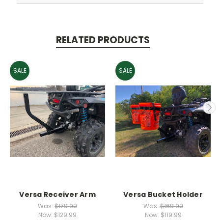
RELATED PRODUCTS
SALE
SALE
Versa Receiver Arm
Versa Bucket Holder
Was:
$179.99
Was:
$169.99
Now:
$129.99
Now:
$119.99