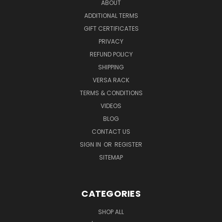
ABOUT
ADDITIONAL TERMS
GIFT CERTIFICATES
PRIVACY
REFUND POLICY
SHIPPING
VERSA RACK
TERMS & CONDITIONS
VIDEOS
BLOG
CONTACT US
SIGN IN
OR
REGISTER
SITEMAP
CATEGORIES
SHOP ALL