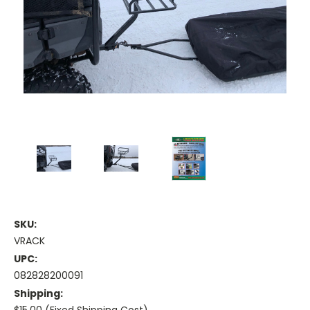
SKU:
VRACK
UPC:
082828200091
Shipping: