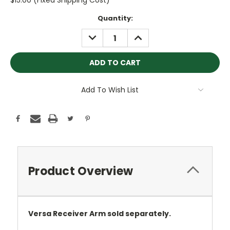
$15.00 (Fixed Shipping Cost)
Current
Quantity:
Stock:
DECREASE
INCREASE
QUANTITY:
QUANTITY:
Add To Wish List
Product Overview
Versa Receiver Arm sold separately.