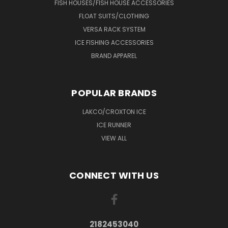
FISH HOUSES/FISH HOUSE ACCESSORIES
FLOAT SUITS/CLOTHING
VERSA RACK SYSTEM
ICE FISHING ACCESSORIES
BRAND APPAREL
POPULAR BRANDS
LAKCO/CROXTON ICE
ICE RUNNER
VIEW ALL
CONNECT WITH US
2182453040