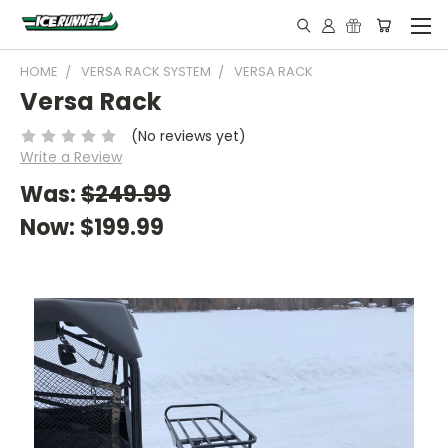
HOME
VERSA RACK SYSTEM
VERSA RACK
Versa Rack
(No reviews yet)
Write a Review
Was:
$249.99
Now:
$199.99