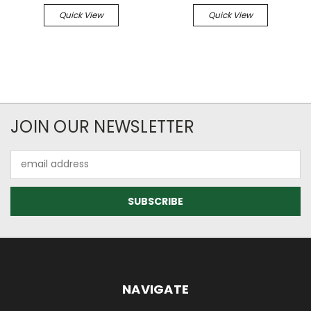
Quick View
Quick View
JOIN OUR NEWSLETTER
Email
Address
NAVIGATE