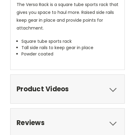
The Versa Rack is a square tube sports rack that
gives you space to haul more. Raised side rails
keep gear in place and provide points for
attachment.
Square tube sports rack
Tall side rails to keep gear in place
Powder coated
Product Videos
Reviews