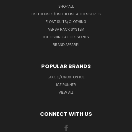
SHOP ALL
FISH HOUSES/FISH HOUSE ACCESSORIES
FLOAT SUITS/CLOTHING
VERSA RACK SYSTEM
ICE FISHING ACCESSORIES
BRAND APPAREL
POPULAR BRANDS
LAKCO/CROXTON ICE
ICE RUNNER
VIEW ALL
CONNECT WITH US