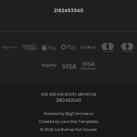
2182453040
505 2ND AVE BOVEY, MN 55709
2182453040
Powered by
BigCommerce
Created by
Lone Star Templates
© 2026 Ice Runner Fish Houses