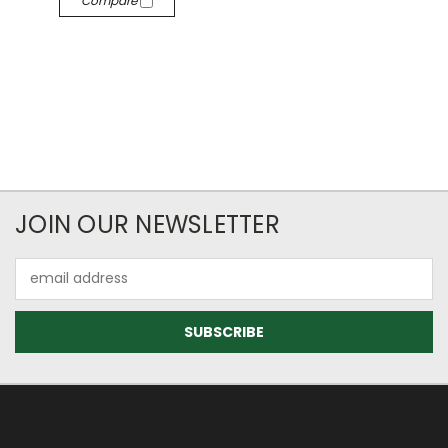
Compare
JOIN OUR NEWSLETTER
Email
Address