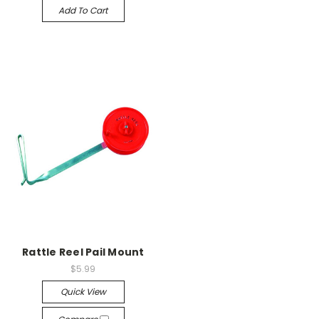
Add To Cart
Rattle Reel Pail Mount
$5.99
Quick View