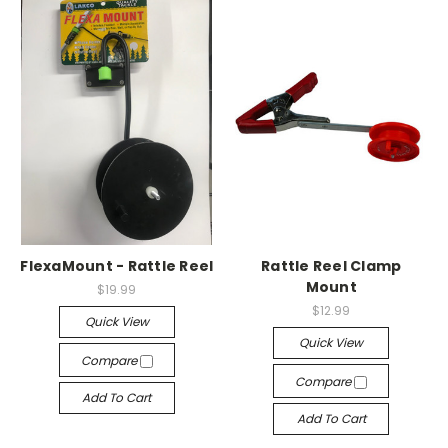
FlexaMount - Rattle Reel
Rattle Reel Clamp
Mount
$19.99
$12.99
Quick View
Quick View
Compare
Compare
Add To Cart
Add To Cart