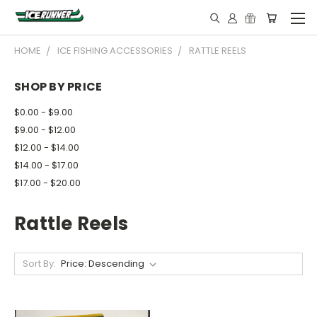
HOME
ICE FISHING ACCESSORIES
RATTLE REELS
SHOP BY PRICE
$0.00 - $9.00
$9.00 - $12.00
$12.00 - $14.00
$14.00 - $17.00
$17.00 - $20.00
Rattle Reels
Sort By: