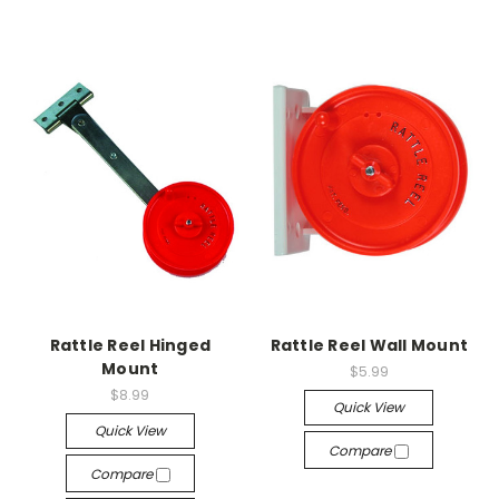
Rattle Reel Hinged
Rattle Reel Wall Mount
Mount
$5.99
$8.99
Quick View
Quick View
Compare
Compare