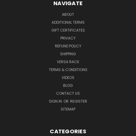
NAVIGATE
ABOUT
ADDITIONAL TERMS
GIFT CERTIFICATES
PRIVACY
REFUND POLICY
SHIPPING
VERSA RACK
TERMS & CONDITIONS
VIDEOS
BLOG
CONTACT US
SIGN IN
OR
REGISTER
SITEMAP
CATEGORIES