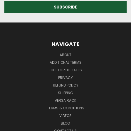
NAVIGATE
ABOUT
ADDITIONAL TERMS
GIFT CERTIFICATES
PRIVACY
REFUND POLICY
SHIPPING
VERSA RACK
TERMS & CONDITIONS
VIDEOS
BLOG
CONTACT US