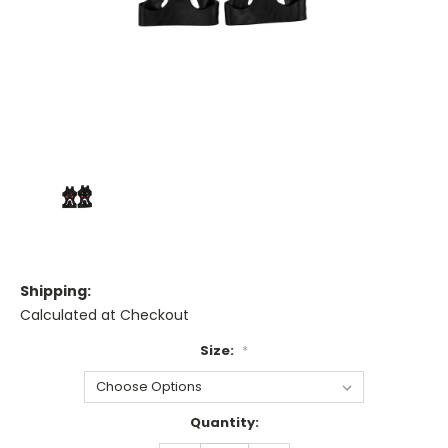
Shipping:
Calculated at Checkout
Size:
*
Current
Quantity:
Stock: