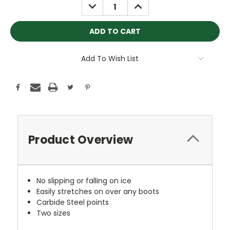
DECREASE
INCREASE
QUANTITY:
QUANTITY:
Add To Wish List
Product Overview
No slipping or falling on ice
Easily stretches on over any boots
Carbide Steel points
Two sizes