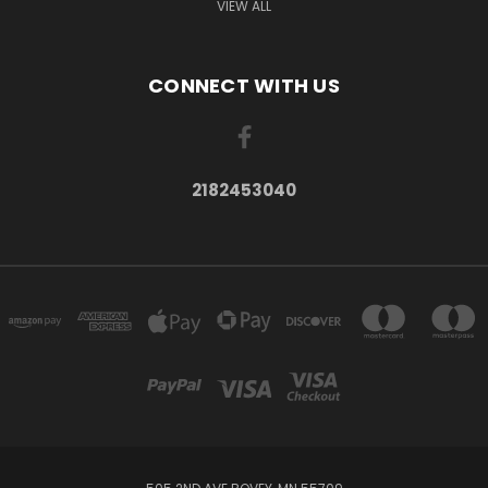
VIEW ALL
CONNECT WITH US
2182453040