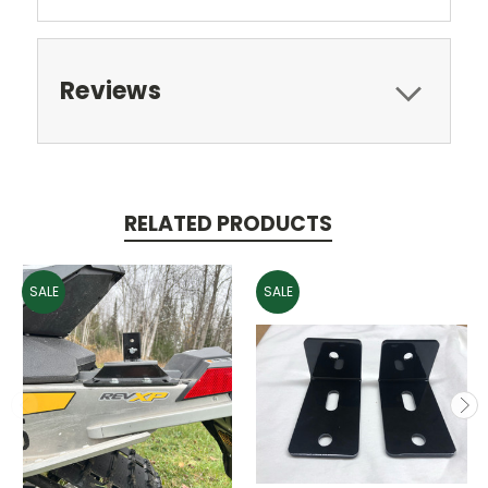
Reviews
RELATED PRODUCTS
SALE
SALE