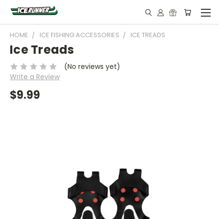
HOME
ICE FISHING ACCESSORIES
ICE TREADS
Ice Treads
(No reviews yet)
Write a Review
$9.99