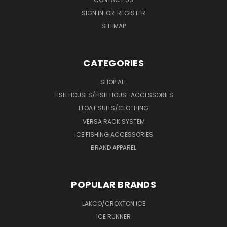
SIGN IN
OR
REGISTER
SITEMAP
CATEGORIES
SHOP ALL
FISH HOUSES/FISH HOUSE ACCESSORIES
FLOAT SUITS/CLOTHING
VERSA RACK SYSTEM
ICE FISHING ACCESSORIES
BRAND APPAREL
POPULAR BRANDS
LAKCO/CROXTON ICE
ICE RUNNER