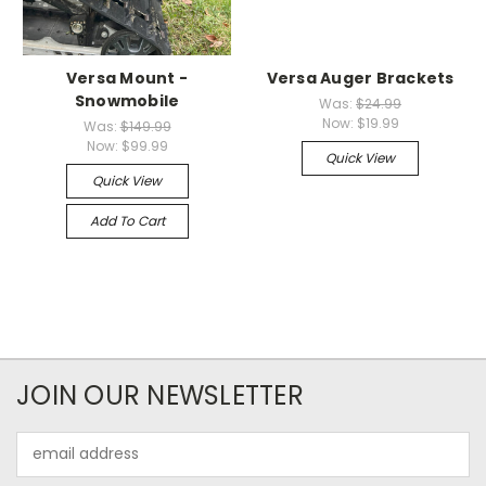
Versa Mount -
Versa Auger Brackets
Snowmobile
Was:
$24.99
Now:
$19.99
Was:
$149.99
Now:
$99.99
Quick View
Quick View
Add To Cart
JOIN OUR NEWSLETTER
Email
Address