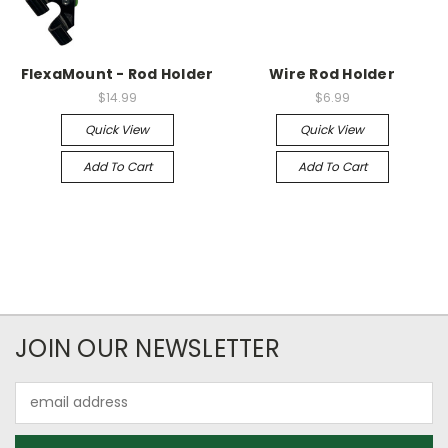
FlexaMount - Rod Holder
Wire Rod Holder
$14.99
$6.99
Quick View
Quick View
Add To Cart
Add To Cart
JOIN OUR NEWSLETTER
Email
Address