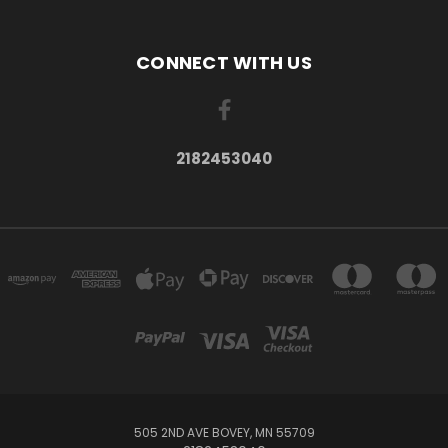
CONNECT WITH US
2182453040
505 2ND AVE BOVEY, MN 55709