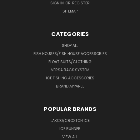
SIGN IN
OR
REGISTER
SITEMAP
CATEGORIES
SHOP ALL
FISH HOUSES/FISH HOUSE ACCESSORIES
FLOAT SUITS/CLOTHING
VERSA RACK SYSTEM
ICE FISHING ACCESSORIES
BRAND APPAREL
POPULAR BRANDS
LAKCO/CROXTON ICE
ICE RUNNER
VIEW ALL