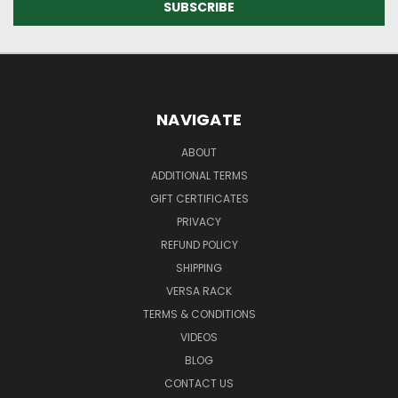
NAVIGATE
ABOUT
ADDITIONAL TERMS
GIFT CERTIFICATES
PRIVACY
REFUND POLICY
SHIPPING
VERSA RACK
TERMS & CONDITIONS
VIDEOS
BLOG
CONTACT US