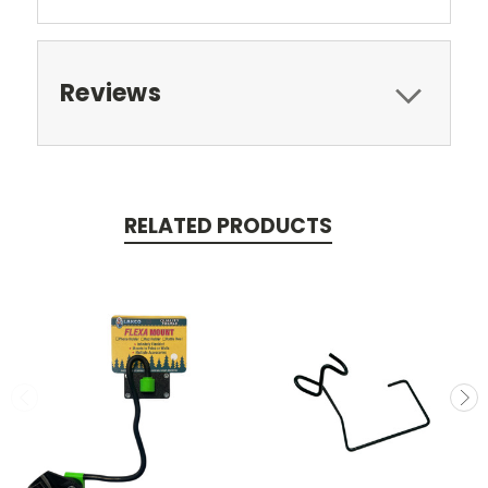
Reviews
RELATED PRODUCTS