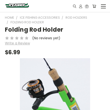
HOME
ICE FISHING ACCESSORIES
ROD HOLDERS
FOLDING ROD HOLDER
Folding Rod Holder
(No reviews yet)
Write a Review
$6.99