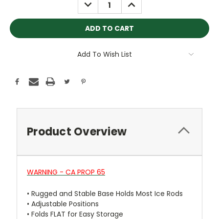
DECREASE
INCREASE
QUANTITY:
QUANTITY:
Add To Wish List
Product Overview
WARNING - CA PROP 65
•
Rugged and Stable Base Holds Most Ice Rods
•
Adjustable Positions
•
Folds FLAT for Easy Storage