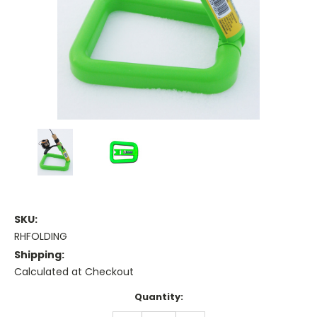
SKU:
RHFOLDING
Shipping:
Calculated at Checkout
Current
Quantity:
Stock: