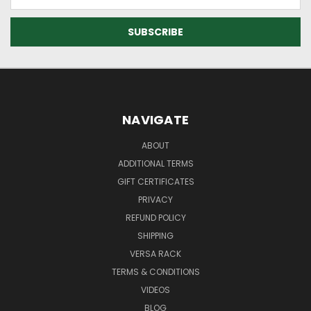
Address
NAVIGATE
ABOUT
ADDITIONAL TERMS
GIFT CERTIFICATES
PRIVACY
REFUND POLICY
SHIPPING
VERSA RACK
TERMS & CONDITIONS
VIDEOS
BLOG