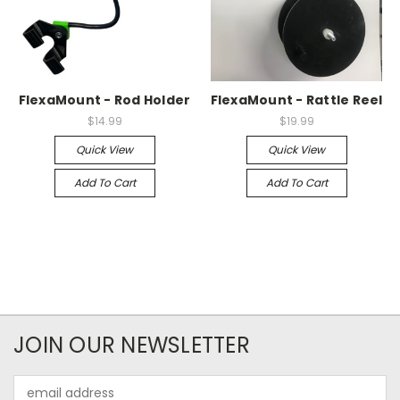
FlexaMount - Rod Holder
FlexaMount - Rattle Reel
$14.99
$19.99
Quick View
Quick View
Add To Cart
Add To Cart
JOIN OUR NEWSLETTER
Email