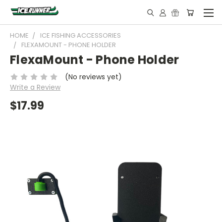
HOME
ICE FISHING ACCESSORIES
FLEXAMOUNT - PHONE HOLDER
FlexaMount - Phone Holder
(No reviews yet)
Write a Review
$17.99