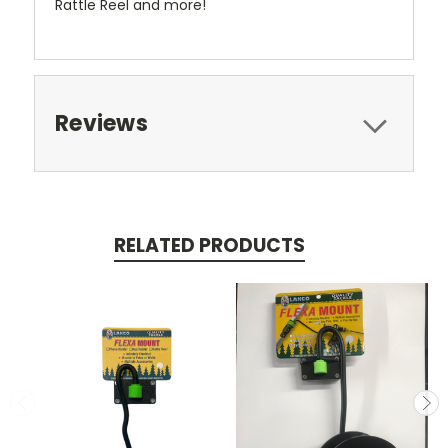
Rattle Reel and more!
Reviews
RELATED PRODUCTS