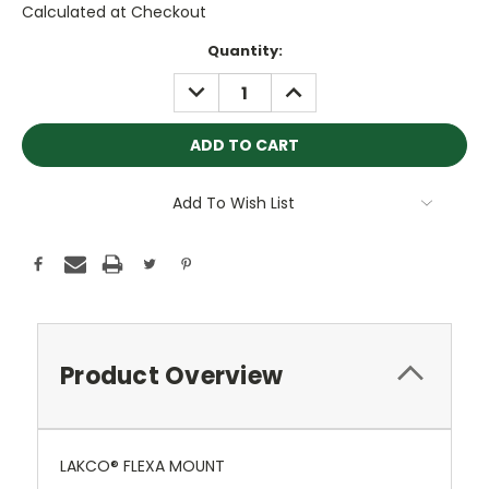
Calculated at Checkout
Current
Quantity:
Stock:
DECREASE
INCREASE
QUANTITY:
QUANTITY:
Add To Wish List
Product Overview
LAKCO® FLEXA MOUNT