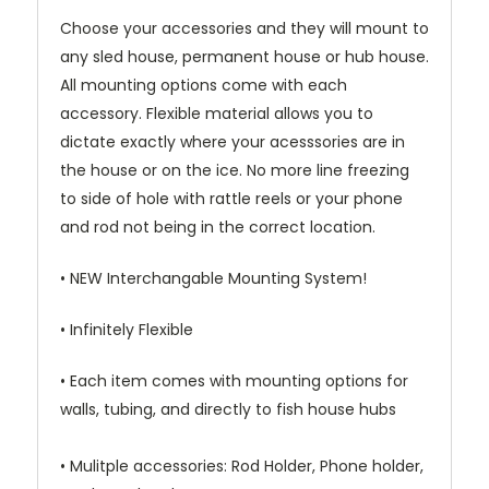
Choose your accessories and they will mount to
any sled house, permanent house or hub house.
All mounting options come with each
accessory. Flexible material allows you to
dictate exactly where your acesssories are in
the house or on the ice. No more line freezing
to side of hole with rattle reels or your phone
and rod not being in the correct location.
• NEW Interchangable Mounting System!
• Infinitely Flexible
• Each item comes with mounting options for
walls, tubing, and directly to fish house hubs
• Mulitple accessories: Rod Holder, Phone holder,