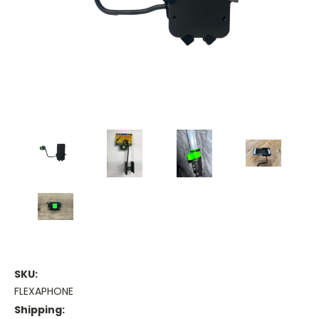
SKU:
FLEXAPHONE
Shipping: