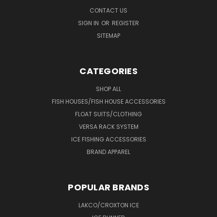
CONTACT US
SIGN IN
OR
REGISTER
SITEMAP
CATEGORIES
SHOP ALL
FISH HOUSES/FISH HOUSE ACCESSORIES
FLOAT SUITS/CLOTHING
VERSA RACK SYSTEM
ICE FISHING ACCESSORIES
BRAND APPAREL
POPULAR BRANDS
LAKCO/CROXTON ICE