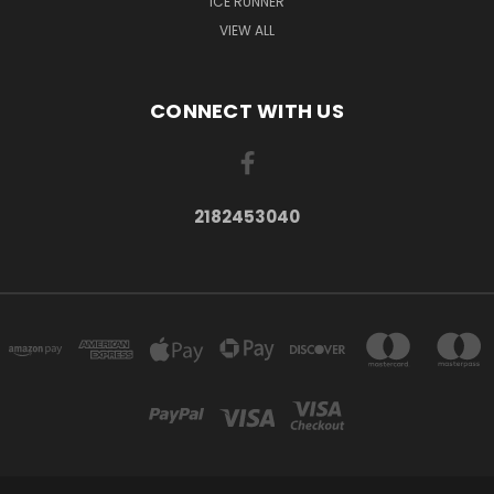
ICE RUNNER
VIEW ALL
CONNECT WITH US
2182453040