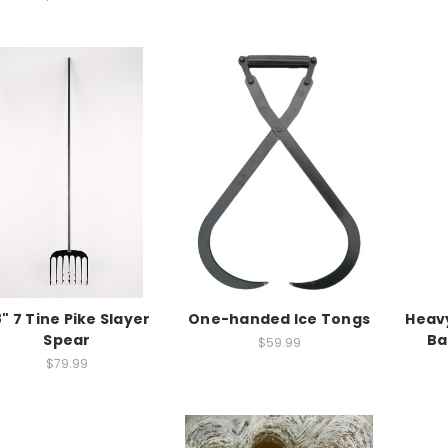
" 7 Tine Pike Slayer
One-handed Ice Tongs
Heavy
Spear
Ba
$59.99
$79.99