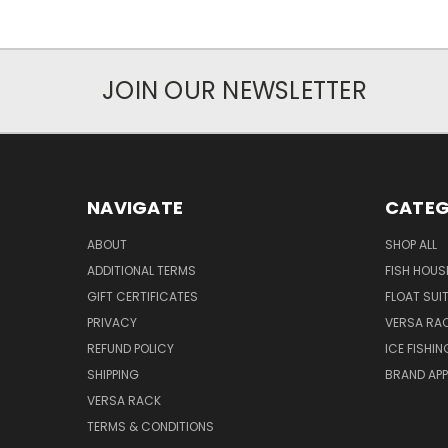
JOIN OUR NEWSLETTER
NAVIGATE
CATEG
ABOUT
SHOP ALL
ADDITIONAL TERMS
FISH HOUS
GIFT CERTIFICATES
FLOAT SUI
PRIVACY
VERSA RA
REFUND POLICY
ICE FISHI
SHIPPING
BRAND APP
VERSA RACK
TERMS & CONDITIONS