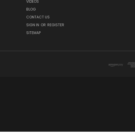
VIDEOS
BLOG
CONTACT US
SIGN IN
OR
REGISTER
SITEMAP