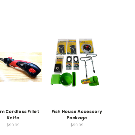
um Cordless Fillet
Fish House Accessory
Knife
Package
$99.99
$99.99