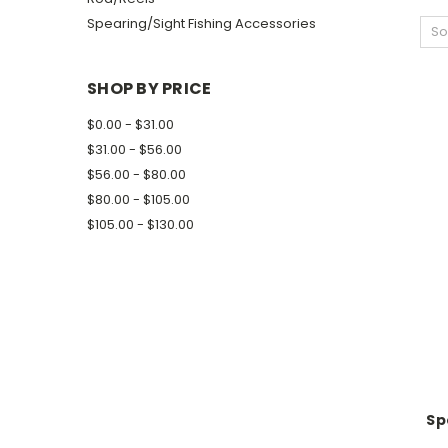
Spearing/Sight Fishing Accessories
So
SHOP BY PRICE
$0.00 - $31.00
$31.00 - $56.00
$56.00 - $80.00
$80.00 - $105.00
$105.00 - $130.00
Sp