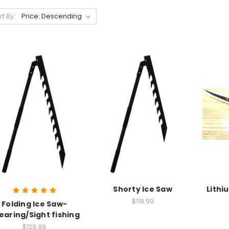
rt By:
Shorty Ice Saw
Lithi
$119.99
Folding Ice Saw-
earing/Sight fishing
$129.99