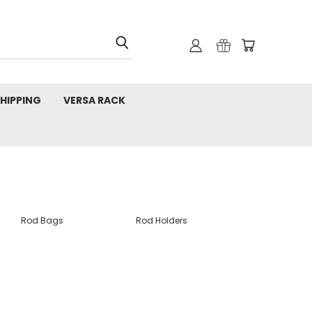
HIPPING
VERSA RACK
Rod Bags
Rod Holders