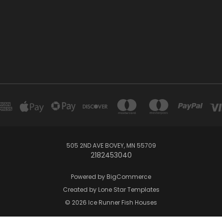
505 2ND AVE BOVEY, MN 55709
2182453040
Powered by
BigCommerce
Created by
Lone Star Templates
© 2026 Ice Runner Fish Houses