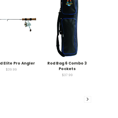
d Elite Pro Angler
Rod Bag 6 Combo 3
Pockets
$39.99
$37.99