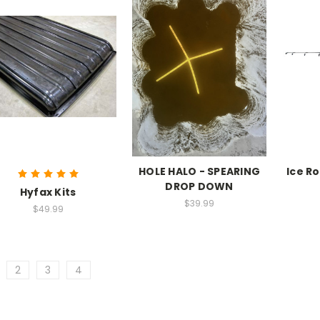
HOLE HALO - SPEARING
Ice Ro
DROP DOWN
Hyfax Kits
$39.99
$49.99
2
3
4