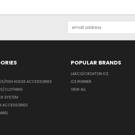
Email
Address
ORIES
POPULAR BRANDS
LAKCO/CROXTON ICE
ES/FISH HOUSE ACCESSORIES
ICE RUNNER
TS/CLOTHING
VIEW ALL
CK SYSTEM
NG ACCESSORIES
AREL