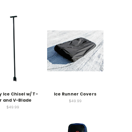
 Ice Chisel w/ T-
Ice Runner Covers
r and V-Blade
$49.99
$49.99