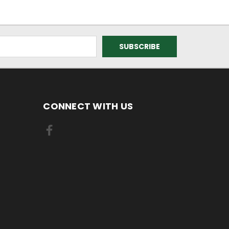
CONNECT WITH US