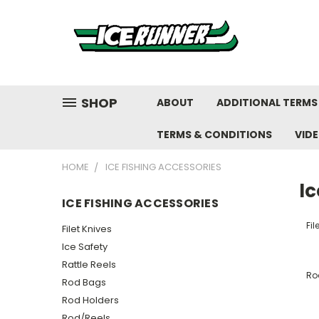
SHOP
ABOUT
ADDITIONAL TERMS
TERMS & CONDITIONS
VID
HOME
ICE FISHING ACCESSORIES
Ic
ICE FISHING ACCESSORIES
Fil
Filet Knives
Ice Safety
Rattle Reels
Ro
Rod Bags
Rod Holders
Rod/Reels