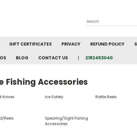
Search
GIFT CERTIFICATES
PRIVACY
REFUND POLICY
S
EOS
BLOG
CONTACT US
2182453040
e Fishing Accessories
et Knives
Ice Safety
Rattle Reels
d/Reels
Spearing/Sight Fishing
Accessories