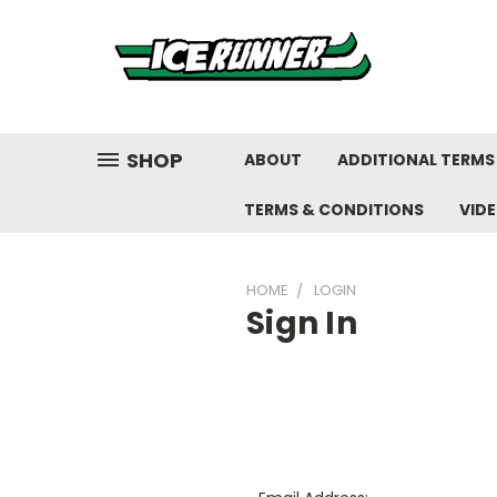
SHOP
ABOUT
ADDITIONAL TERMS
TERMS & CONDITIONS
VID
HOME
LOGIN
Sign In