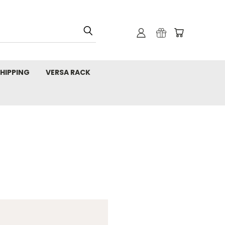
HIPPING
VERSA RACK