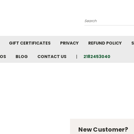
Search
GIFT CERTIFICATES
PRIVACY
REFUND POLICY
S
EOS
BLOG
CONTACT US
2182453040
New Customer?