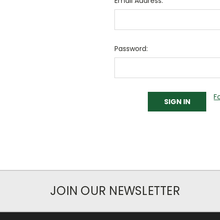
Email Address:
Password:
F
JOIN OUR NEWSLETTER