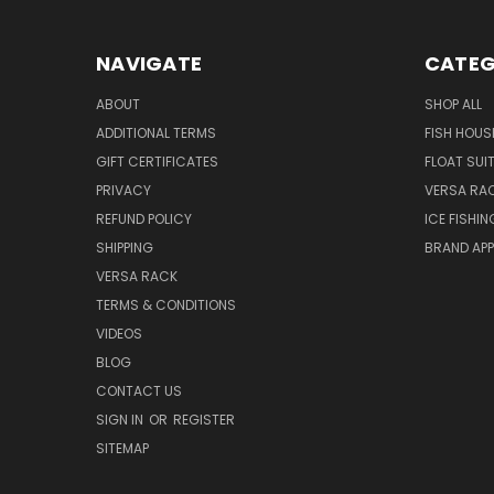
NAVIGATE
CATEG
ABOUT
SHOP ALL
ADDITIONAL TERMS
FISH HOUS
GIFT CERTIFICATES
FLOAT SUI
PRIVACY
VERSA RA
REFUND POLICY
ICE FISHI
SHIPPING
BRAND APP
VERSA RACK
TERMS & CONDITIONS
VIDEOS
BLOG
CONTACT US
SIGN IN
OR
REGISTER
SITEMAP