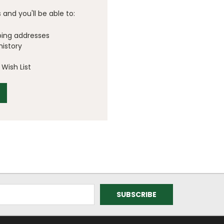
and you'll be able to:
ping addresses
history
Wish List