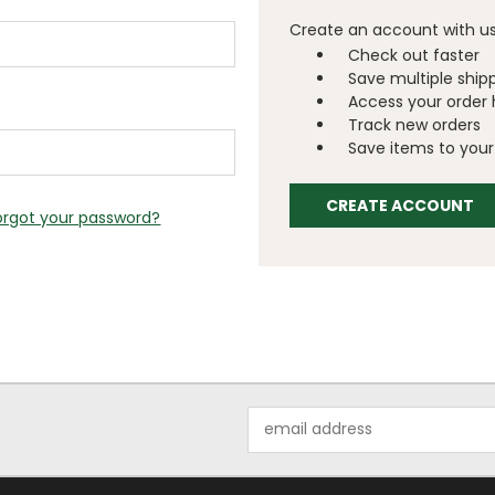
Create an account with us 
Check out faster
Save multiple ship
Access your order 
Track new orders
Save items to your 
CREATE ACCOUNT
orgot your password?
Email
Address