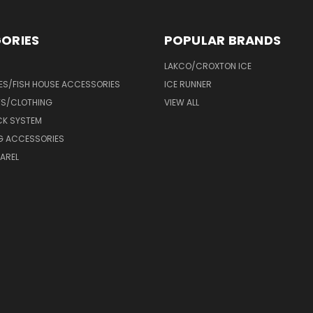
ORIES
POPULAR BRANDS
LAKCO/CROXTON ICE
ES/FISH HOUSE ACCESSORIES
ICE RUNNER
TS/CLOTHING
VIEW ALL
CK SYSTEM
NG ACCESSORIES
AREL