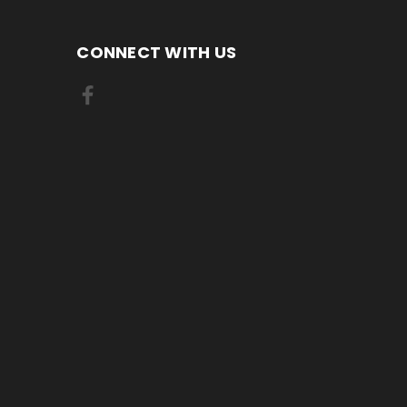
CONNECT WITH US